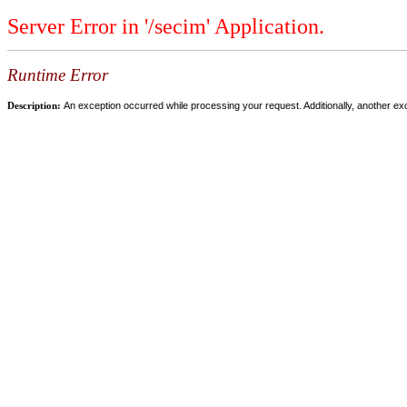
Server Error in '/secim' Application.
Runtime Error
Description:
An exception occurred while processing your request. Additionally, another ex