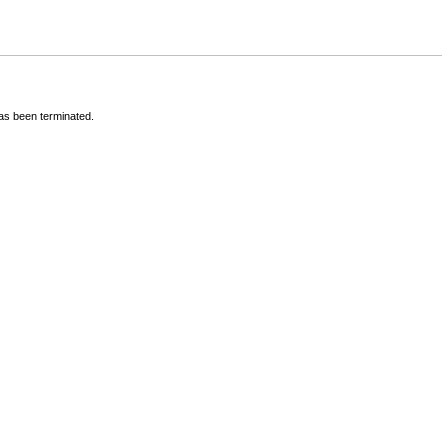
has been terminated.