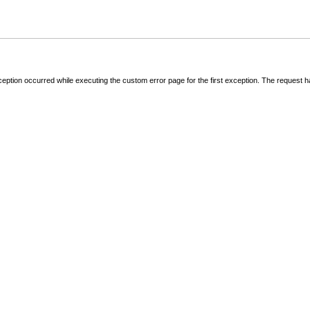
ception occurred while executing the custom error page for the first exception. The request 