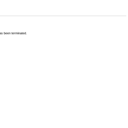
has been terminated.