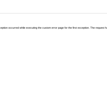
ception occurred while executing the custom error page for the first exception. The request 