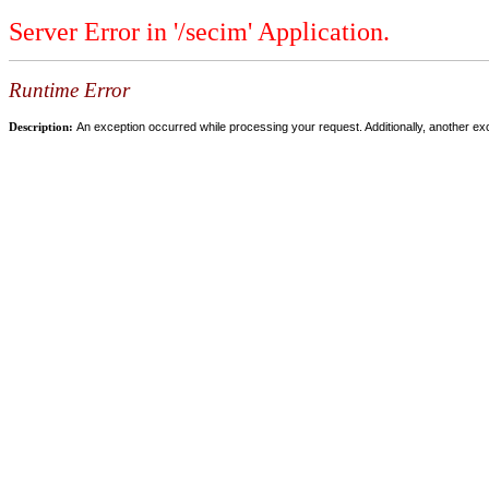
Server Error in '/secim' Application.
Runtime Error
Description:
An exception occurred while processing your request. Additionally, another ex