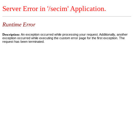
Server Error in '/secim' Application.
Runtime Error
Description:
An exception occurred while processing your request. Additionally, another
exception occurred while executing the custom error page for the first exception. The
request has been terminated.