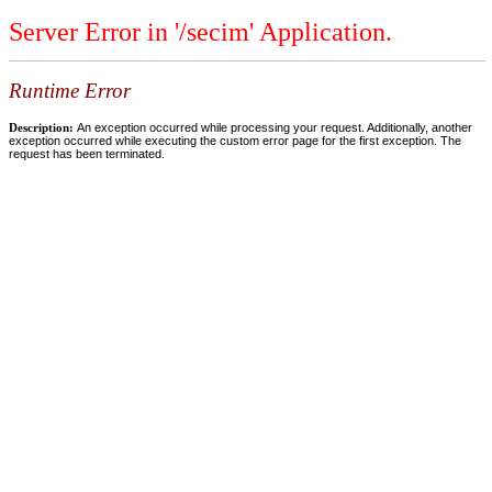
Server Error in '/secim' Application.
Runtime Error
Description:
An exception occurred while processing your request. Additionally, another
exception occurred while executing the custom error page for the first exception. The
request has been terminated.