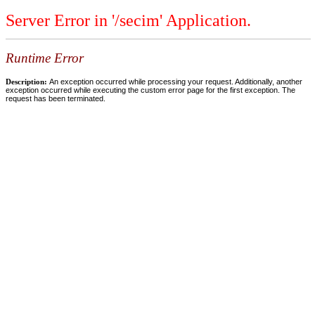
Server Error in '/secim' Application.
Runtime Error
Description:
An exception occurred while processing your request. Additionally, another
exception occurred while executing the custom error page for the first exception. The
request has been terminated.