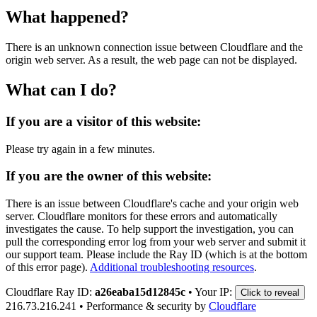
What happened?
There is an unknown connection issue between Cloudflare and the
origin web server. As a result, the web page can not be displayed.
What can I do?
If you are a visitor of this website:
Please try again in a few minutes.
If you are the owner of this website:
There is an issue between Cloudflare's cache and your origin web
server. Cloudflare monitors for these errors and automatically
investigates the cause. To help support the investigation, you can
pull the corresponding error log from your web server and submit it
our support team. Please include the Ray ID (which is at the bottom
of this error page).
Additional troubleshooting resources
.
Cloudflare Ray ID:
a26eaba15d12845c
•
Your IP:
Click to reveal
216.73.216.241
•
Performance & security by
Cloudflare