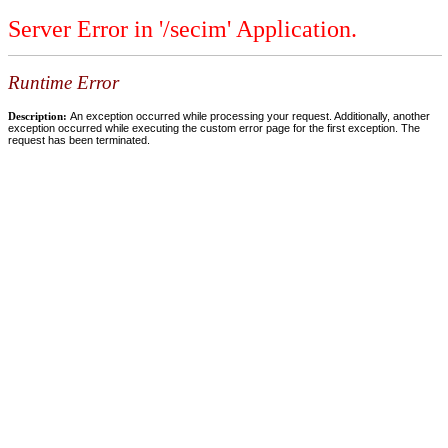
Server Error in '/secim' Application.
Runtime Error
Description:
An exception occurred while processing your request. Additionally, another
exception occurred while executing the custom error page for the first exception. The
request has been terminated.