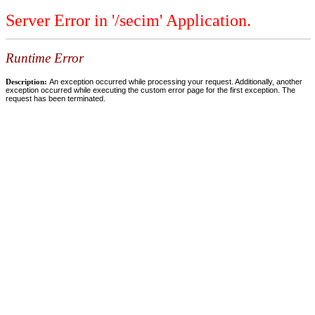
Server Error in '/secim' Application.
Runtime Error
Description:
An exception occurred while processing your request. Additionally, another
exception occurred while executing the custom error page for the first exception. The
request has been terminated.