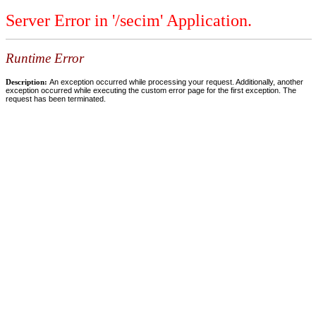
Server Error in '/secim' Application.
Runtime Error
Description:
An exception occurred while processing your request. Additionally, another
exception occurred while executing the custom error page for the first exception. The
request has been terminated.