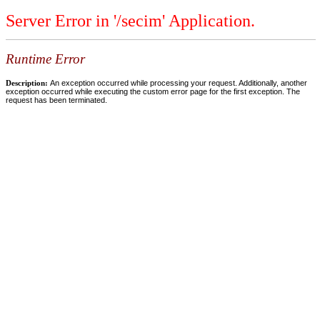
Server Error in '/secim' Application.
Runtime Error
Description:
An exception occurred while processing your request. Additionally, another
exception occurred while executing the custom error page for the first exception. The
request has been terminated.