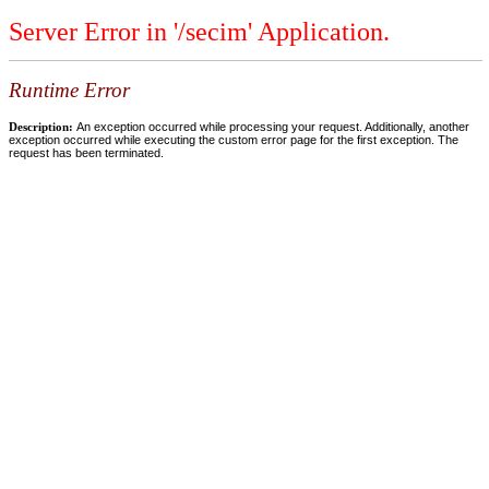
Server Error in '/secim' Application.
Runtime Error
Description:
An exception occurred while processing your request. Additionally, another
exception occurred while executing the custom error page for the first exception. The
request has been terminated.