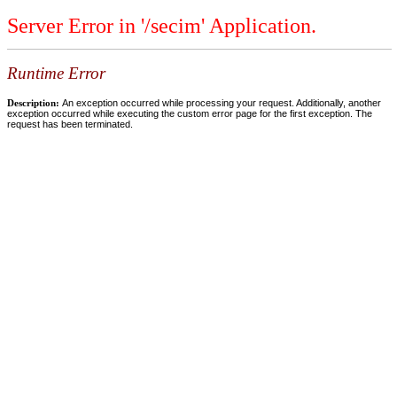
Server Error in '/secim' Application.
Runtime Error
Description:
An exception occurred while processing your request. Additionally, another
exception occurred while executing the custom error page for the first exception. The
request has been terminated.