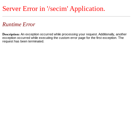
Server Error in '/secim' Application.
Runtime Error
Description:
An exception occurred while processing your request. Additionally, another
exception occurred while executing the custom error page for the first exception. The
request has been terminated.