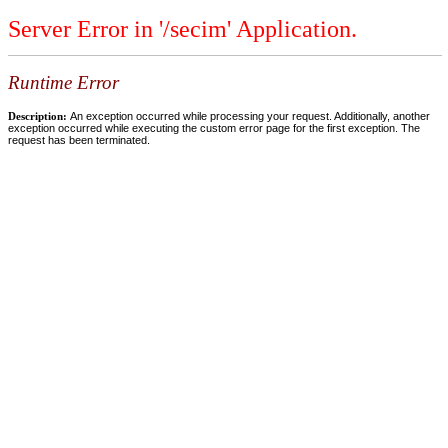
Server Error in '/secim' Application.
Runtime Error
Description:
An exception occurred while processing your request. Additionally, another
exception occurred while executing the custom error page for the first exception. The
request has been terminated.