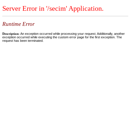
Server Error in '/secim' Application.
Runtime Error
Description:
An exception occurred while processing your request. Additionally, another
exception occurred while executing the custom error page for the first exception. The
request has been terminated.