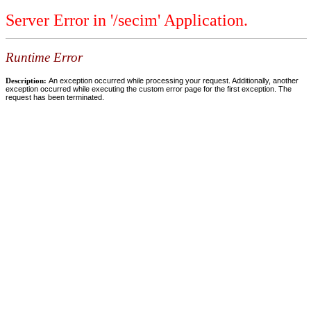
Server Error in '/secim' Application.
Runtime Error
Description:
An exception occurred while processing your request. Additionally, another
exception occurred while executing the custom error page for the first exception. The
request has been terminated.