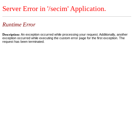
Server Error in '/secim' Application.
Runtime Error
Description:
An exception occurred while processing your request. Additionally, another
exception occurred while executing the custom error page for the first exception. The
request has been terminated.