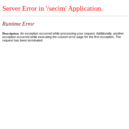
Server Error in '/secim' Application.
Runtime Error
Description:
An exception occurred while processing your request. Additionally, another
exception occurred while executing the custom error page for the first exception. The
request has been terminated.