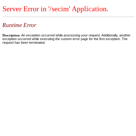
Server Error in '/secim' Application.
Runtime Error
Description:
An exception occurred while processing your request. Additionally, another
exception occurred while executing the custom error page for the first exception. The
request has been terminated.